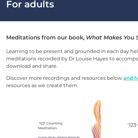
For adults
Meditations from our book,
What Makes You 
Learning to be present and grounded in each day hel
meditations recorded by Dr Louise Hayes to accomp
download and share.
Discover more recordings and resources below
and h
resources as we create them.
‘123