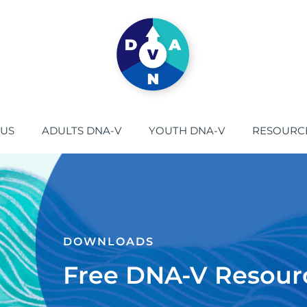
 US
ADULTS DNA-V
YOUTH DNA-V
RESOURC
DOWNLOADS​
Free DNA-V Resour