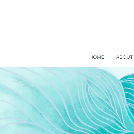
HOME
ABOUT