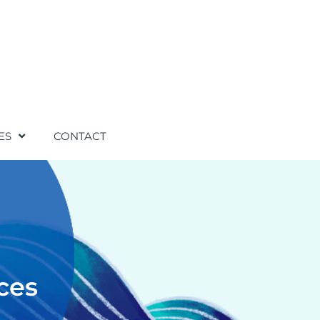
ES
CONTACT
ces