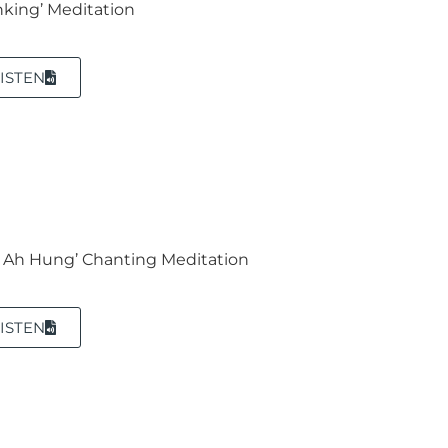
nking’ Meditation
ISTEN
 Ah Hung’ Chanting Meditation
ISTEN