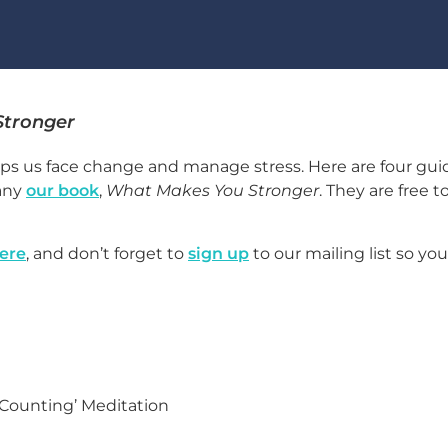
Stronger
ps us face change and manage stress. Here are four gu
any
our book
,
What Makes You Stronger
. They are free t
ere
, and don’t forget to
sign up
to our mailing list so yo
 Counting’ Meditation