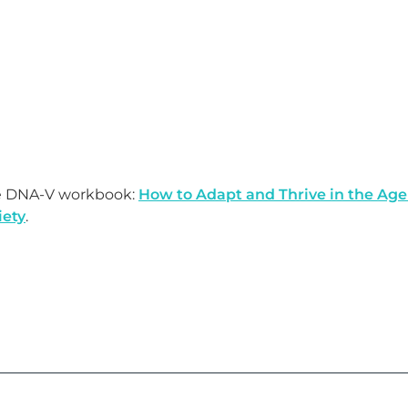
e DNA-V workbook:
How to Adapt and Thrive in the Age
iety
.