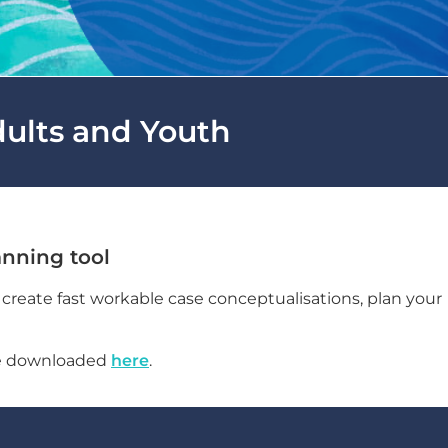
dults and Youth
nning tool
reate fast workable case conceptualisations, plan your
be downloaded
here
.