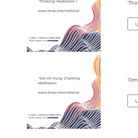
‘Thi
L
‘Om
L