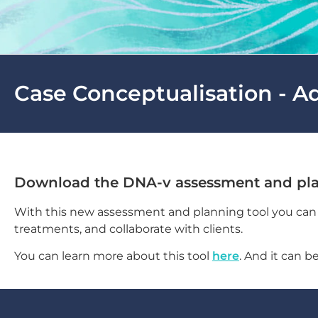
Case Conceptualisation - A
Download the DNA-v assessment and pla
With this new assessment and planning tool you can c
treatments, and collaborate with clients.
You can learn more about this tool
here
. And it can 