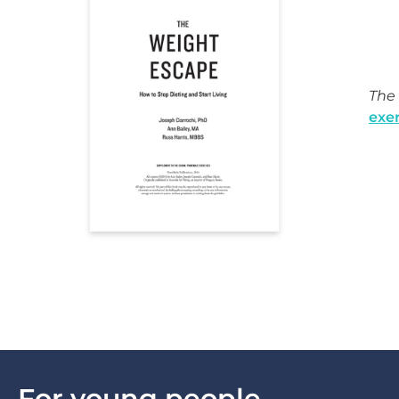
The 
exer
For young people