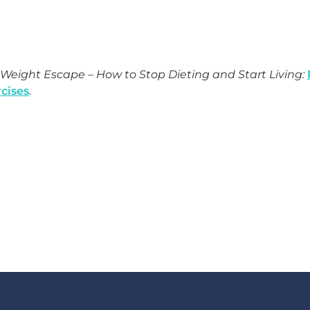
Weight Escape – How to Stop Dieting and Start Living:
cises
.