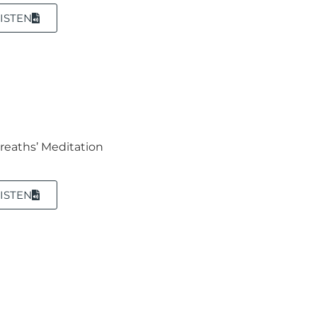
ISTEN
Breaths’ Meditation
ISTEN