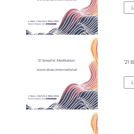
L
’21 
L