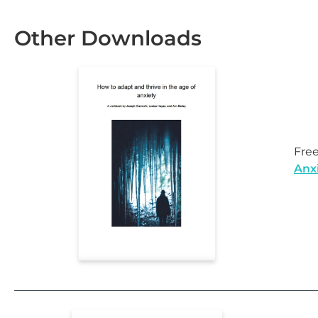
Other Downloads
Fre
Anx