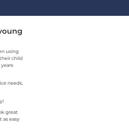
 young
en using
their child
 years
ice needs,
y!
ook great
t as easy