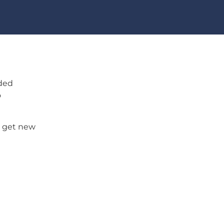
ided
o
u get new