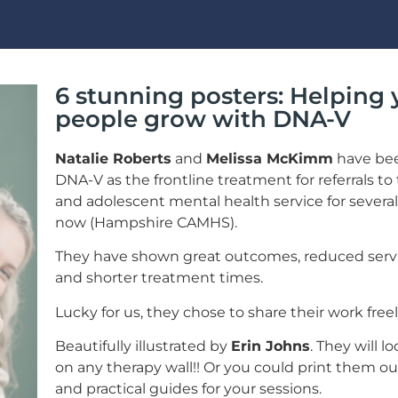
6 stunning posters: Helping
people grow with DNA-V
Natalie Roberts
and
Melissa McKimm
have be
DNA-V as the frontline treatment for referrals to 
and adolescent mental health service for several
now (Hampshire CAMHS).
They have shown great outcomes, reduced serv
and shorter treatment times.
Lucky for us, they chose to share their work freel
Beautifully illustrated by
Erin Johns
. They will l
on any therapy wall!! Or you could print them ou
and practical guides for your sessions.