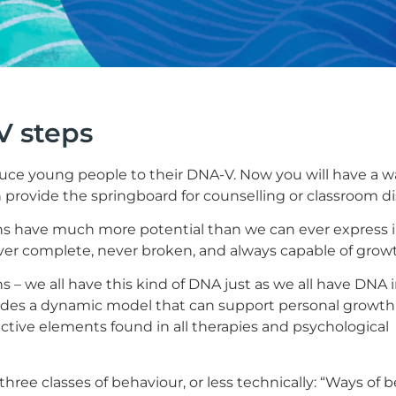
V steps
oduce young people to their DNA-V. Now you will have a 
 provide the springboard for counselling or classroom di
s have much more potential than we can ever express 
ver complete, never broken, and always capable of grow
 we all have this kind of DNA just as we all have DNA in
vides a dynamic model that can support personal growt
tive elements found in all therapies and psychological
 three classes of behaviour, or less technically: “Ways of b