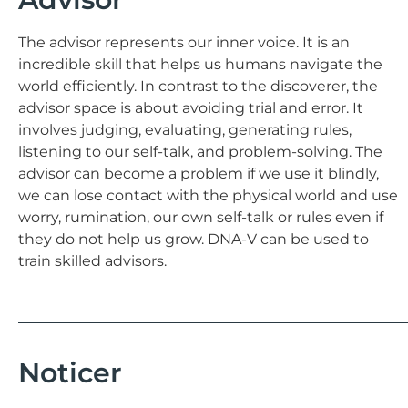
The advisor represents our inner voice. It is an
incredible skill that helps us humans navigate the
world efficiently. In contrast to the discoverer, the
advisor space is about avoiding trial and error. It
involves judging, evaluating, generating rules,
listening to our self-talk, and problem-solving. The
advisor can become a problem if we use it blindly,
we can lose contact with the physical world and use
worry, rumination, our own self-talk or rules even if
they do not help us grow. DNA-V can be used to
train skilled advisors.
Noticer