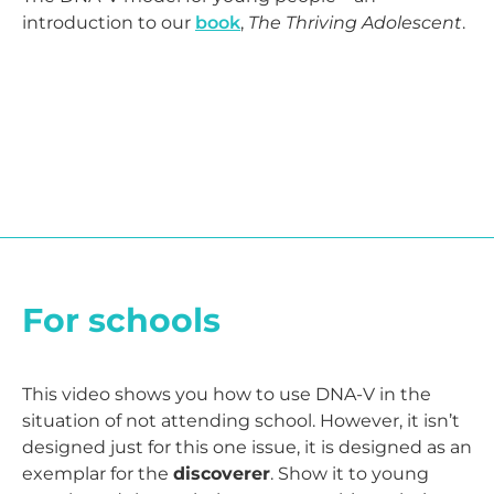
introduction to our
book
,
The Thriving Adolescent
.
For schools
This video shows you how to use DNA-V in the
situation of not attending school. However, it isn’t
designed just for this one issue, it is designed as an
exemplar for the
discoverer
. Show it to young