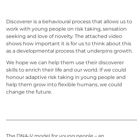
Discoverer is a behavioural process that allows us to
work with young people on risk taking, sensation
seeking and love of novelty. The attached video
shows how important it is for us to think about this
as a developmental process that underpins growth.
We hope we can help them use their discoverer
skills to enrich their life and our world. If we could
honour adaptive risk taking in young people and
help them grow into flexible humans, we could
change the future.
The DNA-V model for young people – an