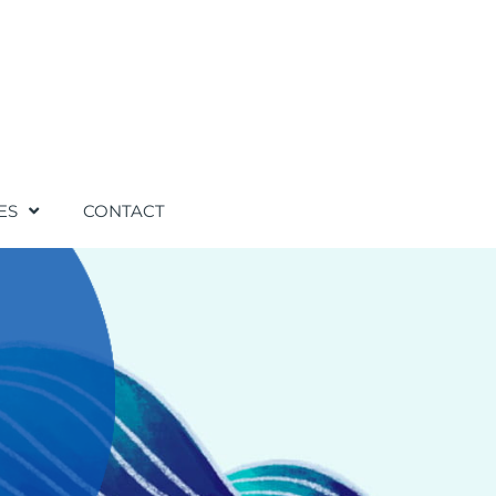
ES
CONTACT