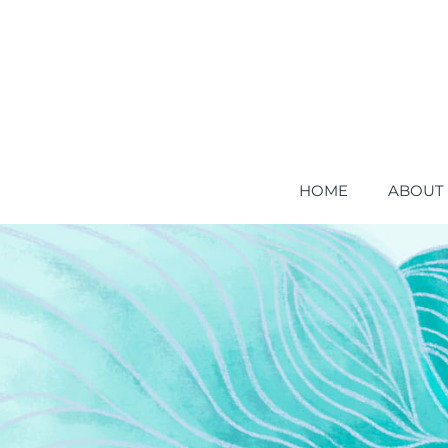
HOME
ABOUT