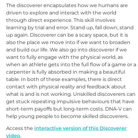
The discoverer encapsulates how we humans are
driven to explore and interact with the world
through direct experience. This skill involves
learning by trial and error. Stand up, fall down, stand
up again. Discoverer can be a scary space, but it is
also the place we move into if we want to broaden
and build our life. We also go into discoverer if we
want to fully engage with the physical world, as
when an athlete gets into the full flow of a game or a
carpenter is fully absorbed in making a beautiful
table. In both of these examples, there is direct
contact with physical reality and feedback about
what is and is not working. Unskilled discoverers can
get stuck repeating impulsive behaviours that have
short-term payoffs but long-term costs. DNA-V can
help young people to become skilled discoverers.
Access the
interactive version of this Discoverer
video
.