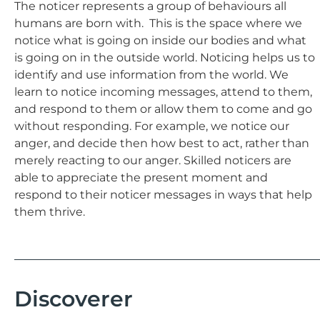
The noticer represents a group of behaviours all
humans are born with. This is the space where we
notice what is going on inside our bodies and what
is going on in the outside world. Noticing helps us to
identify and use information from the world. We
learn to notice incoming messages, attend to them,
and respond to them or allow them to come and go
without responding. For example, we notice our
anger, and decide then how best to act, rather than
merely reacting to our anger. Skilled noticers are
able to appreciate the present moment and
respond to their noticer messages in ways that help
them thrive.
Discoverer