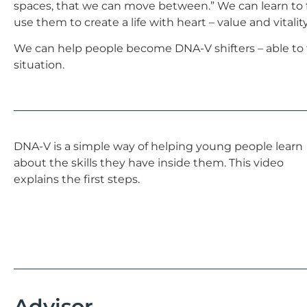
spaces, that we can move between.” We can learn to
use them to create a life with heart – value and vitality
We can help people become DNA-V shifters – able to 
situation.
DNA-V is a simple way of helping young people learn
about the skills they have inside them. This video
explains the first steps.
Advisor