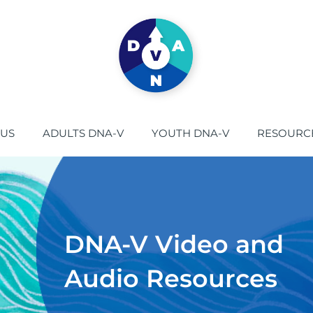
 US
ADULTS DNA-V
YOUTH DNA-V
RESOURC
DNA-V Video and
Audio Resources