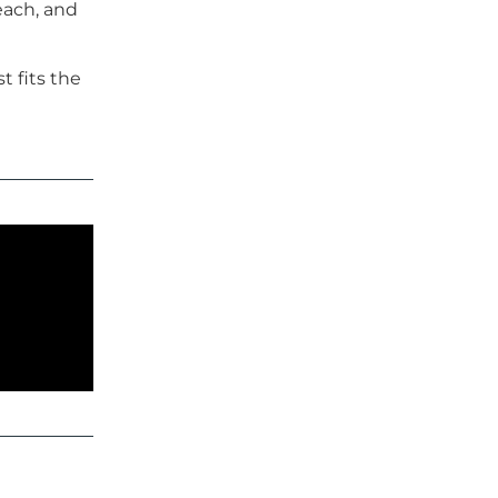
each, and
 fits the