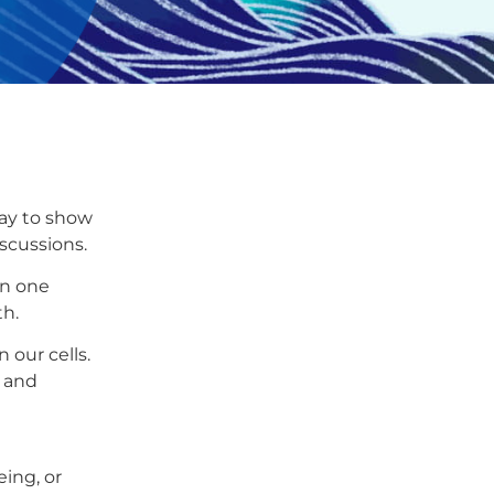
way to show
scussions.
in one
th.
 our cells.
h and
eing, or