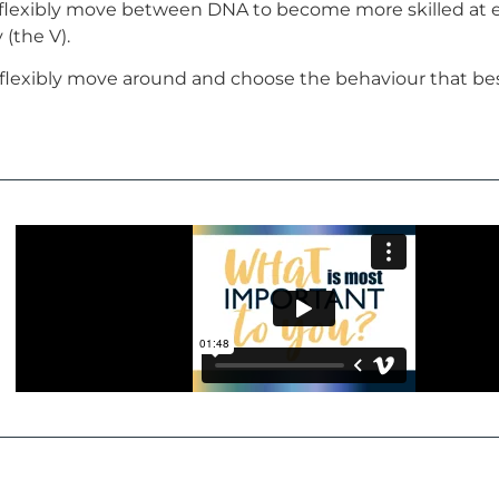
 flexibly move between DNA to become more skilled at 
 (the V).
flexibly move around and choose the behaviour that best