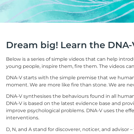
Dream big! Learn the DNA-
Below is a series of simple videos that can help intr
young people, inspire them, fire them. The videos can
DNA-V starts with the simple premise that we human
moment. We are more like fire than stone. We are ne
DNA-V synthesises the behaviours found in all humans –
DNA-V is based on the latest evidence base and pro
improve psychological problems. DNA-V uses the effec
interventions.
D, N, and A stand for discoverer, noticer, and advisor –