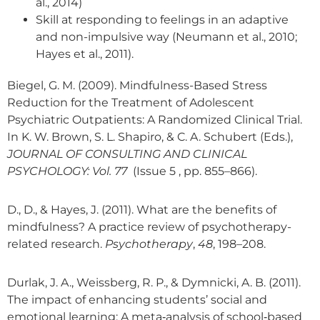
al., 2014)
Skill at responding to feelings in an adaptive
and non-impulsive way (Neumann et al., 2010;
Hayes et al., 2011).
Biegel, G. M. (2009). Mindfulness-Based Stress
Reduction for the Treatment of Adolescent
Psychiatric Outpatients: A Randomized Clinical Trial.
In K. W. Brown, S. L. Shapiro, & C. A. Schubert (Eds.),
JOURNAL OF CONSULTING AND CLINICAL
PSYCHOLOGY: Vol. 77
(Issue 5 , pp. 855–866).
D., D., & Hayes, J. (2011). What are the benefits of
mindfulness? A practice review of psychotherapy-
related research.
Psychotherapy
,
48
, 198–208.
Durlak, J. A., Weissberg, R. P., & Dymnicki, A. B. (2011).
The impact of enhancing students’ social and
emotional learning: A meta‐analysis of school‐based