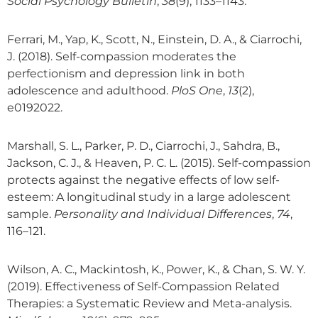
Social Psychology Bulletin
,
38
(9), 1133–1143.
Ferrari, M., Yap, K., Scott, N., Einstein, D. A., & Ciarrochi,
J. (2018). Self-compassion moderates the
perfectionism and depression link in both
adolescence and adulthood.
PloS One
,
13
(2),
e0192022.
Marshall, S. L., Parker, P. D., Ciarrochi, J., Sahdra, B.,
Jackson, C. J., & Heaven, P. C. L. (2015). Self-compassion
protects against the negative effects of low self-
esteem: A longitudinal study in a large adolescent
sample.
Personality and Individual Differences
,
74
,
116–121.
Wilson, A. C., Mackintosh, K., Power, K., & Chan, S. W. Y.
(2019). Effectiveness of Self-Compassion Related
Therapies: a Systematic Review and Meta-analysis.