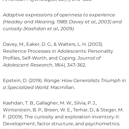
Adaptive expressions of openness to experience
(Headey and Wearing, 1989; Davey et al., 2003) and
curiosity (Kashdan et al., 2009)
Davey, M., Eaker, D. G., & Walters, L. H. (2003).
Resilience Processes in Adolescents: Personality
Profiles, Self-Worth, and Coping.
Journal of
Adolescent Research
,
18
(4), 347–362.
Epstein, D. (2019).
Range: How Generalists Triumph in
a Specialized World
. Macmillan.
Kashdan, T. B., Gallagher, M. W., Silvia, P. J.,
Winterstein, B. P., Breen, W. E., Terhar, D., & Steger, M.
F. (2009). The curiosity and exploration inventory-II:
Development, factor structure, and psychometrics.