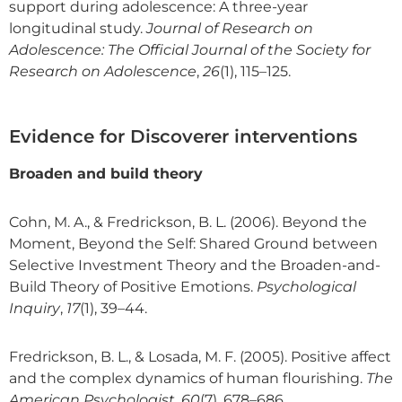
support during adolescence: A three-year
longitudinal study.
Journal of Research on
Adolescence: The Official Journal of the Society for
Research on Adolescence
,
26
(1), 115–125.
Evidence for Discoverer interventions
Broaden and build theory
Cohn, M. A., & Fredrickson, B. L. (2006). Beyond the
Moment, Beyond the Self: Shared Ground between
Selective Investment Theory and the Broaden-and-
Build Theory of Positive Emotions.
Psychological
Inquiry
,
17
(1), 39–44.
Fredrickson, B. L., & Losada, M. F. (2005). Positive affect
and the complex dynamics of human flourishing.
The
American Psychologist
,
60
(7), 678–686.