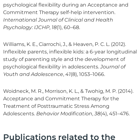
psychological flexibility during an Acceptance and
Commitment Therapy self-help intervention.
International Journal of Clinical and Health
Psychology: IJCHP
,
18
(1), 60–68.
Williams, K. E., Ciarrochi, J., & Heaven, P. C. L. (2012).
Inflexible parents, inflexible kids: a 6-year longitudinal
study of parenting style and the development of
psychological flexibility in adolescents.
Journal of
Youth and Adolescence
,
41
(8), 1053–1066.
Woidneck, M. R., Morrison, K. L., & Twohig, M. P. (2014).
Acceptance and Commitment Therapy for the
Treatment of Posttraumatic Stress Among
Adolescents.
Behavior Modification
,
38
(4), 451–476.
Publications related to the