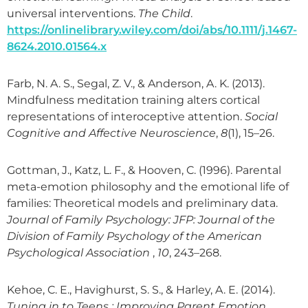
universal interventions.
The Child
.
https://onlinelibrary.wiley.com/doi/abs/10.1111/j.1467-
8624.2010.01564.x
Farb, N. A. S., Segal, Z. V., & Anderson, A. K. (2013).
Mindfulness meditation training alters cortical
representations of interoceptive attention.
Social
Cognitive and Affective Neuroscience
,
8
(1), 15–26.
Gottman, J., Katz, L. F., & Hooven, C. (1996). Parental
meta-emotion philosophy and the emotional life of
families: Theoretical models and preliminary data.
Journal of Family Psychology: JFP: Journal of the
Division of Family Psychology of the American
Psychological Association
,
10
, 243–268.
Kehoe, C. E., Havighurst, S. S., & Harley, A. E. (2014).
Tuning in to Teens : Improving Parent Emotion