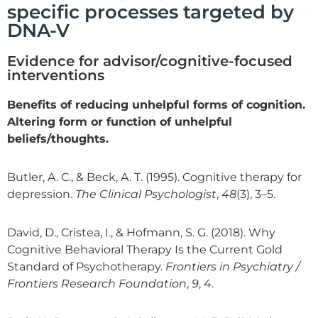
specific processes targeted by
DNA-V
Evidence for advisor/cognitive-focused
interventions
Benefits of reducing unhelpful forms of cognition.
Altering form or function of unhelpful
beliefs/thoughts.
Butler, A. C., & Beck, A. T. (1995). Cognitive therapy for
depression.
The Clinical Psychologist
,
48
(3), 3–5.
David, D., Cristea, I., & Hofmann, S. G. (2018). Why
Cognitive Behavioral Therapy Is the Current Gold
Standard of Psychotherapy.
Frontiers in Psychiatry /
Frontiers Research Foundation
,
9
, 4.