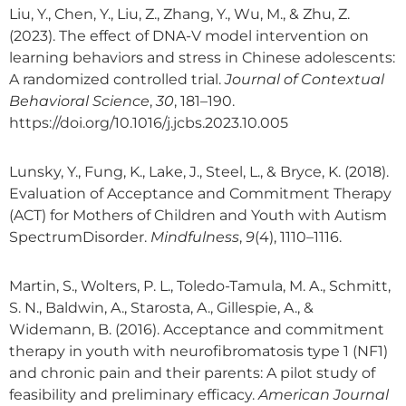
Liu, Y., Chen, Y., Liu, Z., Zhang, Y., Wu, M., & Zhu, Z.
(2023). The effect of DNA-V model intervention on
learning behaviors and stress in Chinese adolescents:
A randomized controlled trial.
Journal of Contextual
Behavioral Science
,
30
, 181–190.
https://doi.org/10.1016/j.jcbs.2023.10.005
Lunsky, Y., Fung, K., Lake, J., Steel, L., & Bryce, K. (2018).
Evaluation of Acceptance and Commitment Therapy
(ACT) for Mothers of Children and Youth with Autism
SpectrumDisorder.
Mindfulness
,
9
(4), 1110–1116.
Martin, S., Wolters, P. L., Toledo-Tamula, M. A., Schmitt,
S. N., Baldwin, A., Starosta, A., Gillespie, A., &
Widemann, B. (2016). Acceptance and commitment
therapy in youth with neurofibromatosis type 1 (NF1)
and chronic pain and their parents: A pilot study of
feasibility and preliminary efficacy.
American Journal