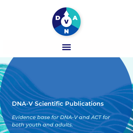
DNA-V Scientific Publications
Evidence base for DNA-V and ACT for
both youth and adults.