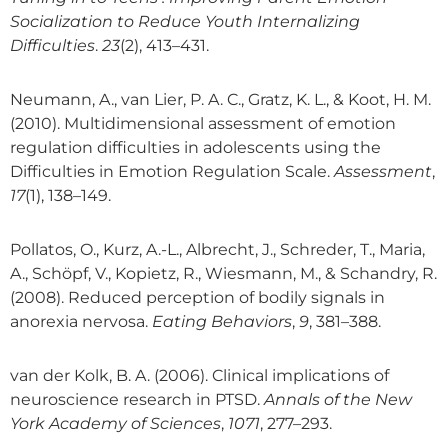
Socialization to Reduce Youth Internalizing
Difficulties
.
23
(2), 413–431.
Neumann, A., van Lier, P. A. C., Gratz, K. L., & Koot, H. M.
(2010). Multidimensional assessment of emotion
regulation difficulties in adolescents using the
Difficulties in Emotion Regulation Scale.
Assessment
,
17
(1), 138–149.
Pollatos, O., Kurz, A.-L., Albrecht, J., Schreder, T., Maria,
A., Schöpf, V., Kopietz, R., Wiesmann, M., & Schandry, R.
(2008). Reduced perception of bodily signals in
anorexia nervosa.
Eating Behaviors
,
9
, 381–388.
van der Kolk, B. A. (2006). Clinical implications of
neuroscience research in PTSD.
Annals of the New
York Academy of Sciences
,
1071
, 277–293.