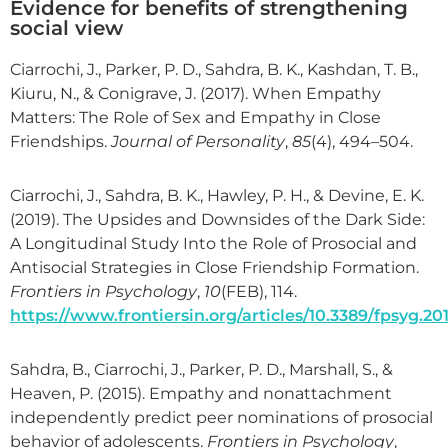
Evidence for benefits of strengthening
social view
Ciarrochi, J., Parker, P. D., Sahdra, B. K., Kashdan, T. B.,
Kiuru, N., & Conigrave, J. (2017). When Empathy
Matters: The Role of Sex and Empathy in Close
Friendships.
Journal of Personality
,
85
(4), 494–504.
Ciarrochi, J., Sahdra, B. K., Hawley, P. H., & Devine, E. K.
(2019). The Upsides and Downsides of the Dark Side:
A Longitudinal Study Into the Role of Prosocial and
Antisocial Strategies in Close Friendship Formation.
Frontiers in Psychology
,
10
(FEB), 114.
https://www.frontiersin.org/articles/10.3389/fpsyg.201
Sahdra, B., Ciarrochi, J., Parker, P. D., Marshall, S., &
Heaven, P. (2015). Empathy and nonattachment
independently predict peer nominations of prosocial
behavior of adolescents.
Frontiers in Psychology
,