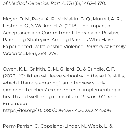
of Medical Genetics. Part A
,
170
(6), 1462–1470.
Moyer, D. N., Page, A. R., McMakin, D. Q., Murrell, A. R.,
Lester, E. G., & Walker, H. A. (2018). The Impact of
Acceptance and Commitment Therapy on Positive
Parenting Strategies Among Parents Who Have
Experienced Relationship Violence.
Journal of Family
Violence
,
33
(4), 269–279.
Owen, K. L., Griffith, G. M., Gillard, D., & Grindle, C. F.
(2023). “Children will leave school with these life skills,
which I think is amazing”: an interview study
exploring teachers’ experiences of implementing a
health and wellbeing curriculum.
Pastoral Care in
Education
.
https://doi.org/10.1080/02643944.2023.2244506
Perry-Parrish, C., Copeland-Linder, N., Webb, L., &