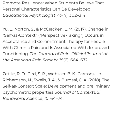
Promote Resilience: When Students Believe That
Personal Characteristics Can Be Developed.
Educational Psychologist
,
47
(4), 302–314.
Yu, L., Norton, S., & McCracken, L. M. (2017). Change in
“Self-as-Context” (“Perspective-Taking”) Occurs in
Acceptance and Commitment Therapy for People
With Chronic Pain and Is Associated With Improved
Functioning.
The Journal of Pain: Official Journal of
the American Pain Society
,
18
(6), 664–672.
Zettle, R. D., Gird, S. R., Webster, B. K., Carrasquillo-
Richardson, N., Swails, J. A., & Burdsal, C. A. (2018). The
Self-as-Context Scale: Development and preliminary
psychometric properties.
Journal of Contextual
Behavioral Science
,
10
, 64–74.