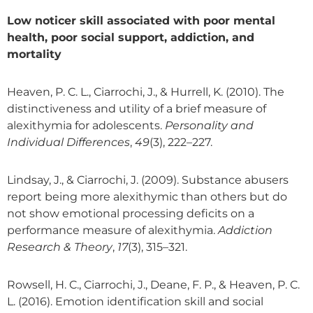
Low noticer skill associated with poor mental
health, poor social support, addiction, and
mortality
Heaven, P. C. L., Ciarrochi, J., & Hurrell, K. (2010). The
distinctiveness and utility of a brief measure of
alexithymia for adolescents.
Personality and
Individual Differences
,
49
(3), 222–227.
Lindsay, J., & Ciarrochi, J. (2009). Substance abusers
report being more alexithymic than others but do
not show emotional processing deficits on a
performance measure of alexithymia.
Addiction
Research & Theory
,
17
(3), 315–321.
Rowsell, H. C., Ciarrochi, J., Deane, F. P., & Heaven, P. C.
L. (2016). Emotion identification skill and social