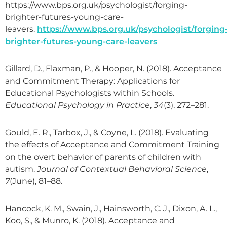
https://www.bps.org.uk/psychologist/forging-
brighter-futures-young-care-
leavers.
https://www.bps.org.uk/psychologist/forging
brighter-futures-young-care-leavers
Gillard, D., Flaxman, P., & Hooper, N. (2018). Acceptance
and Commitment Therapy: Applications for
Educational Psychologists within Schools.
Educational Psychology in Practice
,
34
(3), 272–281.
Gould, E. R., Tarbox, J., & Coyne, L. (2018). Evaluating
the effects of Acceptance and Commitment Training
on the overt behavior of parents of children with
autism.
Journal of Contextual Behavioral Science
,
7
(June), 81–88.
Hancock, K. M., Swain, J., Hainsworth, C. J., Dixon, A. L.,
Koo, S., & Munro, K. (2018). Acceptance and