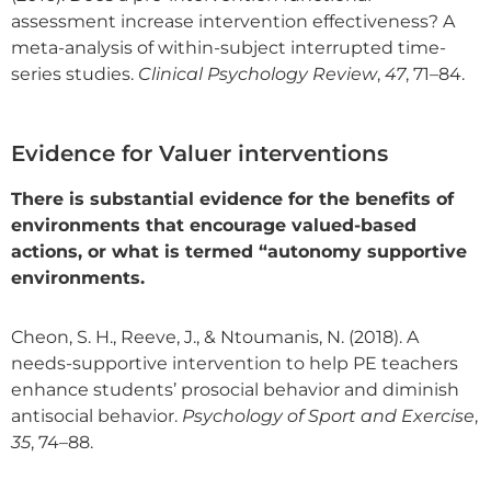
assessment increase intervention effectiveness? A
meta-analysis of within-subject interrupted time-
series studies.
Clinical Psychology Review
,
47
, 71–84.
Evidence for Valuer interventions
There is substantial evidence for the benefits of
environments that encourage valued-based
actions, or what is termed “autonomy supportive
environments.
Cheon, S. H., Reeve, J., & Ntoumanis, N. (2018). A
needs-supportive intervention to help PE teachers
enhance students’ prosocial behavior and diminish
antisocial behavior.
Psychology of Sport and Exercise
,
35
, 74–88.