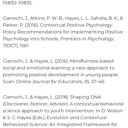
10830–10835.
Ciarrochi, J., Atkins, P. W. B., Hayes, L. L., Sahdra, B. K., &
Parker, P. (2016). Contextual Positive Psychology:
Policy Recommendations for Implementing Positive
Psychology into Schools.
Frontiers in Psychology
,
7
(OCT), 1561.
Ciarrochi, J., & Hayes, L. (2016). Mindfulness-based
social and emotional learning: a new approach to
promoting positive development in young people.
Scan:
Online Journal for Educators
,
35,
37–46.
Ciarrochi, J., & Hayes, L. (2018). Shaping DNA
(Discoverer, Noticer, Advisor): A contextual behavioral
science approach to youth intervention. In D. Wilson
& S. C. Hayes (Eds.),
Evolution and Contextual
Behavioral Science: An Integrated Framework for