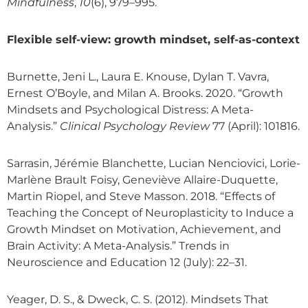
Mindfulness
,
10
(6), 979–995.
Flexible self-view: growth mindset, self-as-context
Burnette, Jeni L., Laura E. Knouse, Dylan T. Vavra,
Ernest O’Boyle, and Milan A. Brooks. 2020. “Growth
Mindsets and Psychological Distress: A Meta-
Analysis.”
Clinical Psychology Review
77 (April): 101816.
Sarrasin, Jérémie Blanchette, Lucian Nenciovici, Lorie-
Marlène Brault Foisy, Geneviève Allaire-Duquette,
Martin Riopel, and Steve Masson. 2018. “Effects of
Teaching the Concept of Neuroplasticity to Induce a
Growth Mindset on Motivation, Achievement, and
Brain Activity: A Meta-Analysis.” Trends in
Neuroscience and Education 12 (July): 22–31.
Yeager, D. S., & Dweck, C. S. (2012). Mindsets That