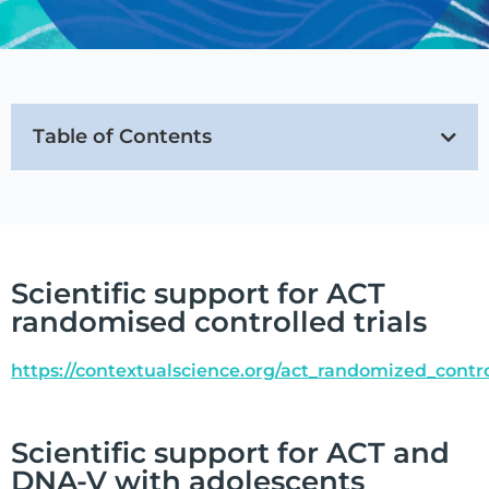
Table of Contents
Scientific support for ACT
randomised controlled trials
https://contextualscience.org/act_randomized_contro
Scientific support for ACT and
DNA-V with adolescents