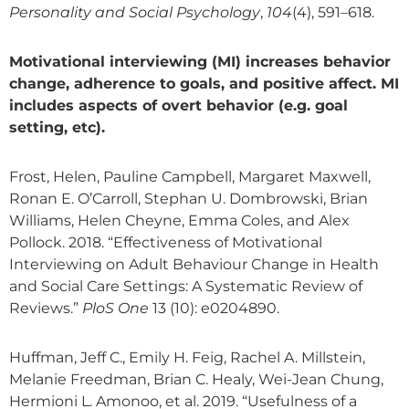
Personality and Social Psychology
,
104
(4), 591–618.
Motivational interviewing (MI) increases behavior
change, adherence to goals, and positive affect. MI
includes aspects of overt behavior (e.g. goal
setting, etc).
Frost, Helen, Pauline Campbell, Margaret Maxwell,
Ronan E. O’Carroll, Stephan U. Dombrowski, Brian
Williams, Helen Cheyne, Emma Coles, and Alex
Pollock. 2018. “Effectiveness of Motivational
Interviewing on Adult Behaviour Change in Health
and Social Care Settings: A Systematic Review of
Reviews.”
PloS One
13 (10): e0204890.
Huffman, Jeff C., Emily H. Feig, Rachel A. Millstein,
Melanie Freedman, Brian C. Healy, Wei-Jean Chung,
Hermioni L. Amonoo, et al. 2019. “Usefulness of a