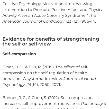
Positive Psychology-Motivational Interviewing
Intervention to Promote Positive Affect and Physical
Activity After an Acute Coronary Syndrome.”
The
American Journal of Cardiology
123 (12): 1906–14.
Evidence for benefits of strengthening
the self or self-view
Self-compassion
Biber, D. D., & Ellis, R. (2019). The effect of self-
compassion on the self-regulation of health
behaviors: A systematic review.
Journal of Health
Psychology
,
24
(14), 2060–2071.
Breines, J. G., & Chen, S. (2012). Self-compassion
increases self-improvement motivation.
Personality &