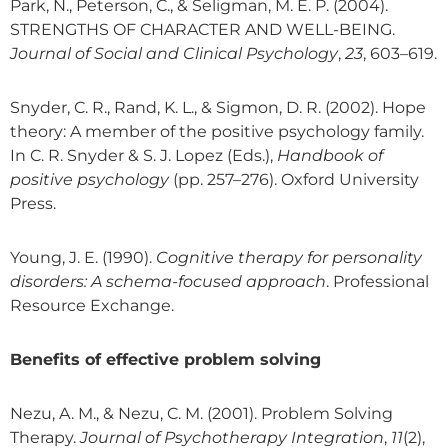
Park, N., Peterson, C., & Seligman, M. E. P. (2004).
STRENGTHS OF CHARACTER AND WELL-BEING.
Journal of Social and Clinical Psychology
,
23
, 603–619.
Snyder, C. R., Rand, K. L., & Sigmon, D. R. (2002). Hope
theory: A member of the positive psychology family.
In C. R. Snyder & S. J. Lopez (Eds.),
Handbook of
positive psychology
(pp. 257–276). Oxford University
Press.
Young, J. E. (1990).
Cognitive therapy for personality
disorders: A schema-focused approach
. Professional
Resource Exchange.
Benefits of effective problem solving
Nezu, A. M., & Nezu, C. M. (2001). Problem Solving
Therapy.
Journal of Psychotherapy Integration
,
11
(2),