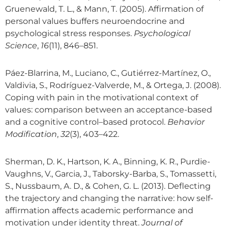
Gruenewald, T. L., & Mann, T. (2005). Affirmation of
personal values buffers neuroendocrine and
psychological stress responses.
Psychological
Science
,
16
(11), 846–851.
Páez-Blarrina, M., Luciano, C., Gutiérrez-Martínez, O.,
Valdivia, S., Rodríguez-Valverde, M., & Ortega, J. (2008).
Coping with pain in the motivational context of
values: comparison between an acceptance-based
and a cognitive control–based protocol.
Behavior
Modification
,
32
(3), 403–422.
Sherman, D. K., Hartson, K. A., Binning, K. R., Purdie-
Vaughns, V., Garcia, J., Taborsky-Barba, S., Tomassetti,
S., Nussbaum, A. D., & Cohen, G. L. (2013). Deflecting
the trajectory and changing the narrative: how self-
affirmation affects academic performance and
motivation under identity threat.
Journal of