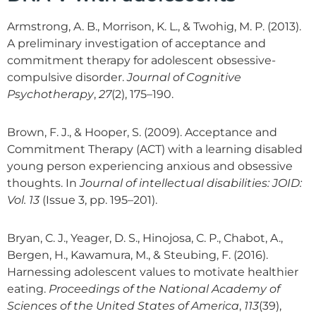
Armstrong, A. B., Morrison, K. L., & Twohig, M. P. (2013).
A preliminary investigation of acceptance and
commitment therapy for adolescent obsessive-
compulsive disorder.
Journal of Cognitive
Psychotherapy
,
27
(2), 175–190.
Brown, F. J., & Hooper, S. (2009). Acceptance and
Commitment Therapy (ACT) with a learning disabled
young person experiencing anxious and obsessive
thoughts. In
Journal of intellectual disabilities: JOID:
Vol. 13
(Issue 3, pp. 195–201).
Bryan, C. J., Yeager, D. S., Hinojosa, C. P., Chabot, A.,
Bergen, H., Kawamura, M., & Steubing, F. (2016).
Harnessing adolescent values to motivate healthier
eating.
Proceedings of the National Academy of
Sciences of the United States of America
,
113
(39),