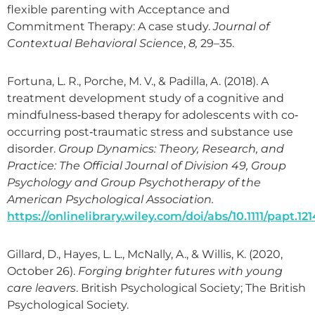
flexible parenting with Acceptance and
Commitment Therapy: A case study.
Journal of
Contextual Behavioral Science
,
8,
29–35.
Fortuna, L. R., Porche, M. V., & Padilla, A. (2018). A
treatment development study of a cognitive and
mindfulness‐based therapy for adolescents with co‐
occurring post‐traumatic stress and substance use
disorder.
Group Dynamics: Theory, Research, and
Practice: The Official Journal of Division 49, Group
Psychology and Group Psychotherapy of the
American Psychological Association.
https://onlinelibrary.wiley.com/doi/abs/10.1111/papt.12
Gillard, D., Hayes, L. L., McNally, A., & Willis, K. (2020,
October 26).
Forging brighter futures with young
care leavers
. British Psychological Society; The British
Psychological Society.