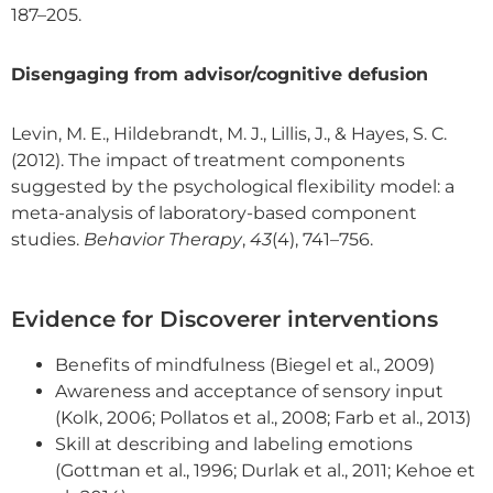
187–205.
Disengaging from advisor/cognitive defusion
Levin, M. E., Hildebrandt, M. J., Lillis, J., & Hayes, S. C.
(2012). The impact of treatment components
suggested by the psychological flexibility model: a
meta-analysis of laboratory-based component
studies.
Behavior Therapy
,
43
(4), 741–756.
Evidence for Discoverer interventions
Benefits of mindfulness (Biegel et al., 2009)
Awareness and acceptance of sensory input
(Kolk, 2006; Pollatos et al., 2008; Farb et al., 2013)
Skill at describing and labeling emotions
(Gottman et al., 1996; Durlak et al., 2011; Kehoe et