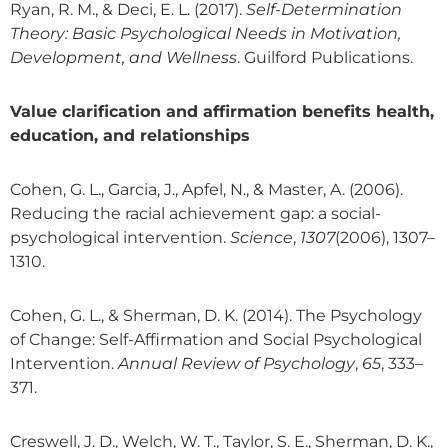
Ryan, R. M., & Deci, E. L. (2017).
Self-Determination
Theory: Basic Psychological Needs in Motivation,
Development, and Wellness
. Guilford Publications.
Value clarification and affirmation benefits health,
education, and relationships
Cohen, G. L., Garcia, J., Apfel, N., & Master, A. (2006).
Reducing the racial achievement gap: a social-
psychological intervention.
Science
,
1307
(2006), 1307–
1310.
Cohen, G. L., & Sherman, D. K. (2014). The Psychology
of Change: Self-Affirmation and Social Psychological
Intervention.
Annual Review of Psychology
,
65
, 333–
371.
Creswell, J. D., Welch, W. T., Taylor, S. E., Sherman, D. K.,