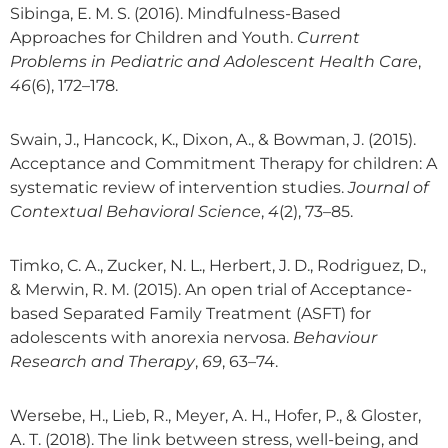
Sibinga, E. M. S. (2016). Mindfulness-Based
Approaches for Children and Youth.
Current
Problems in Pediatric and Adolescent Health Care
,
46
(6), 172–178.
Swain, J., Hancock, K., Dixon, A., & Bowman, J. (2015).
Acceptance and Commitment Therapy for children: A
systematic review of intervention studies.
Journal of
Contextual Behavioral Science
,
4
(2), 73–85.
Timko, C. A., Zucker, N. L., Herbert, J. D., Rodriguez, D.,
& Merwin, R. M. (2015). An open trial of Acceptance-
based Separated Family Treatment (ASFT) for
adolescents with anorexia nervosa.
Behaviour
Research and Therapy
,
69
, 63–74.
Wersebe, H., Lieb, R., Meyer, A. H., Hofer, P., & Gloster,
A. T. (2018). The link between stress, well-being, and