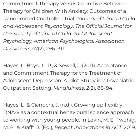
Commitment Therapy versus Cognitive Behavior
Therapy for Children With Anxiety: Outcomes of a
Randomized Controlled Trial.
Journal of Clinical Child
and Adolescent Psychology: The Official Journal for
the Society of Clinical Child and Adolescent
Psychology, American Psychological Association,
Division 53
,
47
(2), 296–311.
Hayes, L., Boyd, C. P., & Sewell, J. (2011). Acceptance
and Commitment Therapy for the Treatment of
Adolescent Depression: A Pilot Study in a Psychiatric
Outpatient Setting.
Mindfulness
,
2
(2), 86–94.
Hayes, L., & Ciarrochi, J. (n.d.). Growing up flexibly:
DNA-v as a contextual behavioural science approach
to working with young people. In Levin, M. E., Twohig,
M. P., & Krafft, J. (Ed.),
Recent Innovations in ACT.
2019.