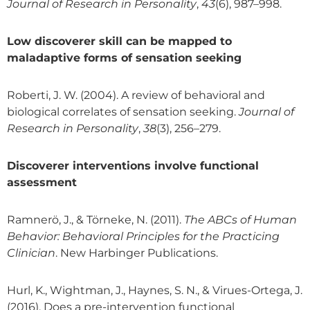
Journal of Research in Personality
,
43
(6), 987–998.
Low discoverer skill can be mapped to
maladaptive forms of sensation seeking
Roberti, J. W. (2004). A review of behavioral and
biological correlates of sensation seeking.
Journal of
Research in Personality
,
38
(3), 256–279.
Discoverer interventions involve functional
assessment
Ramnerö, J., & Törneke, N. (2011).
The ABCs of Human
Behavior: Behavioral Principles for the Practicing
Clinician
. New Harbinger Publications.
Hurl, K., Wightman, J., Haynes, S. N., & Virues-Ortega, J.
(2016). Does a pre-intervention functional