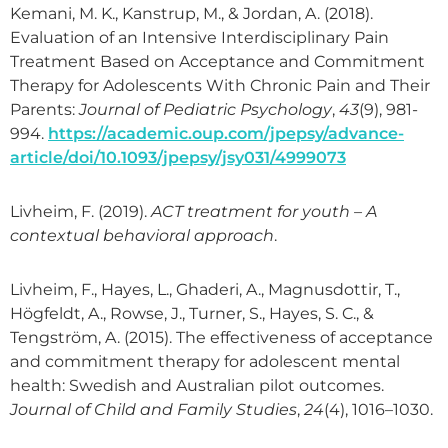
Kemani, M. K., Kanstrup, M., & Jordan, A. (2018).
Evaluation of an Intensive Interdisciplinary Pain
Treatment Based on Acceptance and Commitment
Therapy for Adolescents With Chronic Pain and Their
Parents:
Journal of Pediatric Psychology
,
43
(9), 981-
994.
https://academic.oup.com/jpepsy/advance-
article/doi/10.1093/jpepsy/jsy031/4999073
Livheim, F. (2019).
ACT treatment for youth – A
contextual behavioral approach
.
Livheim, F., Hayes, L., Ghaderi, A., Magnusdottir, T.,
Högfeldt, A., Rowse, J., Turner, S., Hayes, S. C., &
Tengström, A. (2015). The effectiveness of acceptance
and commitment therapy for adolescent mental
health: Swedish and Australian pilot outcomes.
Journal of Child and Family Studies
,
24
(4), 1016–1030.