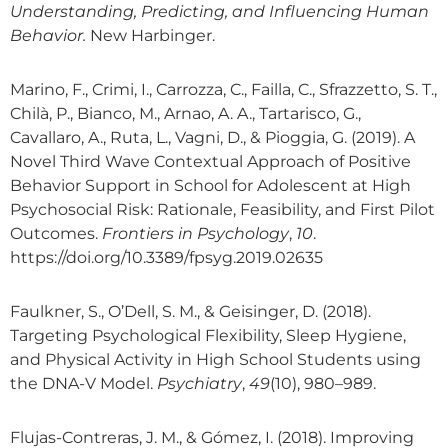
Understanding, Predicting, and Influencing Human
Behavior.
New Harbinger.
Marino, F., Crimi, I., Carrozza, C., Failla, C., Sfrazzetto, S. T.,
Chilà, P., Bianco, M., Arnao, A. A., Tartarisco, G.,
Cavallaro, A., Ruta, L., Vagni, D., & Pioggia, G. (2019). A
Novel Third Wave Contextual Approach of Positive
Behavior Support in School for Adolescent at High
Psychosocial Risk: Rationale, Feasibility, and First Pilot
Outcomes.
Frontiers in Psychology
,
10
.
https://doi.org/10.3389/fpsyg.2019.02635
Faulkner, S., O’Dell, S. M., & Geisinger, D. (2018).
Targeting Psychological Flexibility, Sleep Hygiene,
and Physical Activity in High School Students using
the DNA-V Model.
Psychiatry
,
49
(10), 980–989.
Flujas-Contreras, J. M., & Gómez, I. (2018). Improving