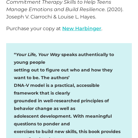
Commitment Therapy Skills to Help Teens
Manage Emotions and Build Resilience.
(2020).
Joseph V. Ciarrochi & Louise L. Hayes.
Purchase your copy at
New Harbinger
.
“
Your Life, Your Way
speaks authentically to
young people
setting out to figure out who and how they
want to be. The authors’
DNA-V model is a practical, accessible
framework that is clearly
grounded in well-researched principles of
behavior change as well as
adolescent development. With meaningful
questions to ponder and
exercises to build new skills, this book provides