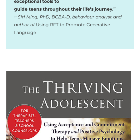
exceptional tools to
guide teens throughout their life’s journey.”
~ Siri Ming, PhD, BCBA-D, behaviour analyst and
author of
Using RFT to Promote Generative
Language