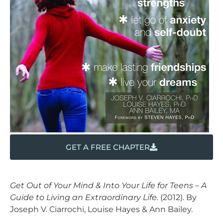
GET A FREE CHAPTER
Get Out of Your Mind & Into Your Life for Teens – A
Guide to Living an Extraordinary Life.
(2012). By
Joseph V. Ciarrochi, Louise Hayes & Ann Bailey.