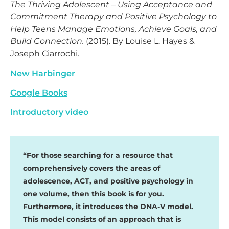
The Thriving Adolescent – Using Acceptance and
Commitment Therapy and Positive Psychology to
Help Teens Manage Emotions, Achieve Goals, and
Build Connection.
(2015). By Louise L. Hayes &
Joseph Ciarrochi.
New Harbinger
Google Books
Introductory video
“For those searching for a resource that
comprehensively covers the areas of
adolescence, ACT, and positive psychology in
one volume, then this book is for you.
Furthermore, it introduces the DNA-V model.
This model consists of an approach that is