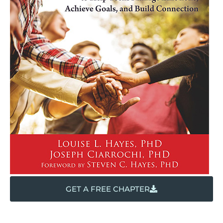
GET A FREE CHAPTER