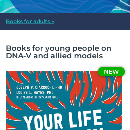
Books for adults »
Books for young people on
DNA-V and allied models
NEW