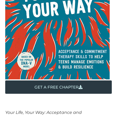
GET A FREE CHAPTER
Your Life, Your Way: Acceptance and