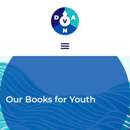
Our Books for Youth