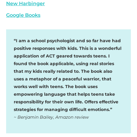
New Harbinger
Google Books
“I am a school psychologist and so far have had
positive responses with kids. This is a wonderful
application of ACT geared towards teens. I
found the book applicable, using real stories
that my kids really related to. The book also
uses a metaphor of a peaceful warrior, that
works well with teens. The book uses
empowering language that helps teens take
responsibility for their own life. Offers effective
strategies for managing difficult emotions.”
~ Benjamin Bailey, Amazon review