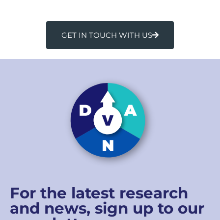
GET IN TOUCH WITH US
For the latest research
and news, sign up to our