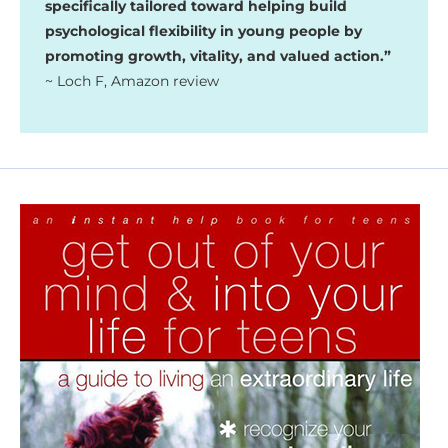
specifically tailored toward helping build
psychological flexibility in young people by
promoting growth, vitality, and valued action.”
~ Loch F, Amazon review