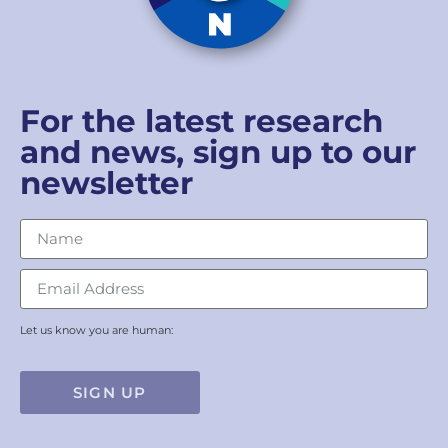
For the latest research
and news, sign up to our
newsletter
Let us know you are human:
SIGN UP