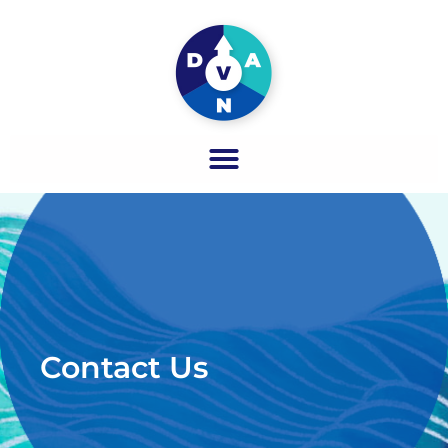
Contact Us​