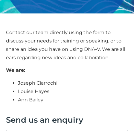
Contact our team directly using the form to
discuss your needs for training or speaking, or to
share an idea you have on using DNA-V. We are all
ears regarding new ideas and collaboration.
We are:
Joseph Ciarrochi
Louise Hayes
Ann Bailey
Send us an enquiry