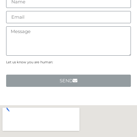
Let us know you are human:
SEND